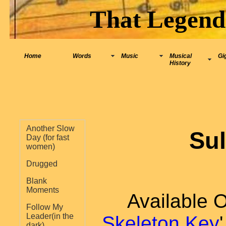
That Legend
Home
Words
Music
Musical
Gi
History
Another Slow
Su
Day (for fast
women)
Drugged
Blank
Moments
Available 
Follow My
Leader(in the
Skeleton Key
dark)