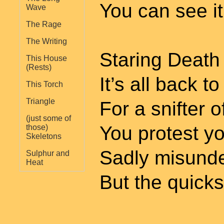
You can see it 
Wave
The Rage
The Writing
Staring Death 
This House
(Rests)
It’s all back t
This Torch
Triangle
For a snifter 
(just some of
You protest y
those)
Skeletons
Sadly misund
Sulphur and
Heat
But the quicks