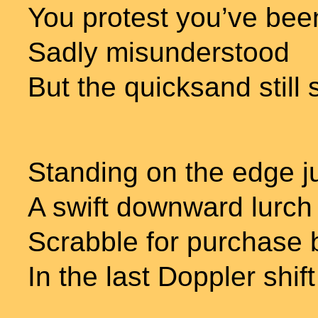
You protest you’ve be
Sadly misunderstood
But the quicksand still 
Standing on the edge j
A swift downward lurch 
Scrabble for purchase 
In the last Doppler shift