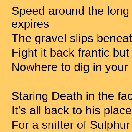
Speed around the long 
expires
The gravel slips benea
Fight it back frantic but 
Nowhere to dig in your
Staring Death in the fa
It’s all back to his place
For a snifter of Sulphu