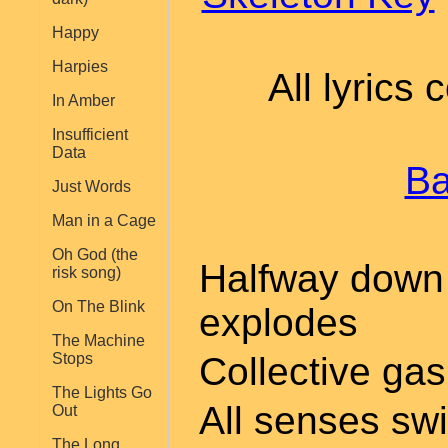
Happy
Harpies
All lyrics
In Amber
Insufficient
Data
Ba
Just Words
Man in a Cage
Oh God (the
Halfway down 
risk song)
On The Blink
explodes
The Machine
Collective gas
Stops
The Lights Go
All senses swi
Out
The Long