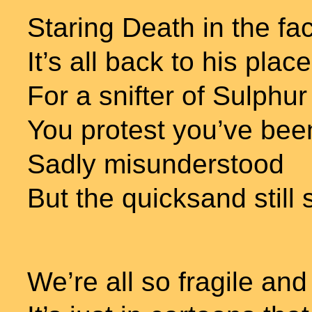
Staring Death in the fa
It’s all back to his place
For a snifter of Sulphu
You protest you’ve be
Sadly misunderstood
But the quicksand still 
We’re all so fragile an