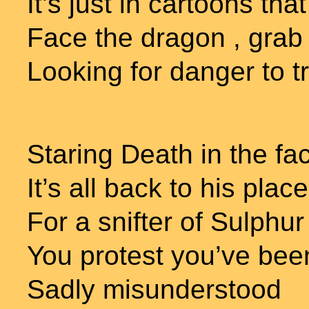
It’s just in cartoons th
Face the dragon , grab 
Looking for danger to t
Staring Death in the fa
It’s all back to his place
For a snifter of Sulphu
You protest you’ve be
Sadly misunderstood