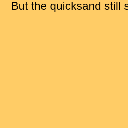
But the quicksand still 