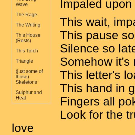
Impaled upon -
Wave
The Rage
This wait, imp
The Writing
This pause so
This House
(Rests)
Silence so lat
This Torch
Somehow it's n
Triangle
This letter's l
(just some of
those)
Skeletons
This hand in 
Sulphur and
Fingers all po
Heat
Look for the t
love