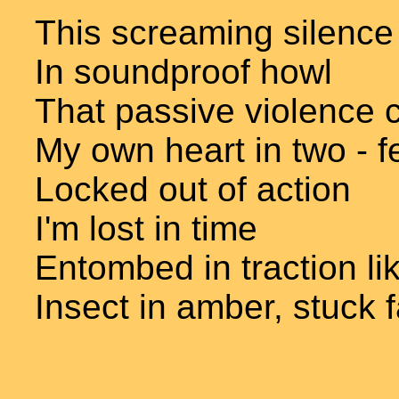
This screaming silence
In soundproof howl
That passive violence 
My own heart in two - f
Locked out of action
I'm lost in time
Entombed in traction li
Insect in amber, stuck 