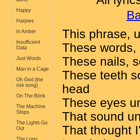
Happy
Ba
Harpies
This phrase, u
In Amber
Insufficient
These words,
Data
These nails, s
Just Words
Man in a Cage
These teeth s
Oh God (the
head
risk song)
On The Blink
These eyes u
The Machine
Stops
That sound u
The Lights Go
That thought I
Out
The Long