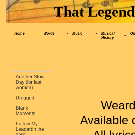
That Legend
Home
Words
Music
Musical
Gi
History
Another Slow
Day (for fast
women)
Drugged
Weard 
Blank
Moments
Available
Follow My
Leader(in the
All lyri
dark)