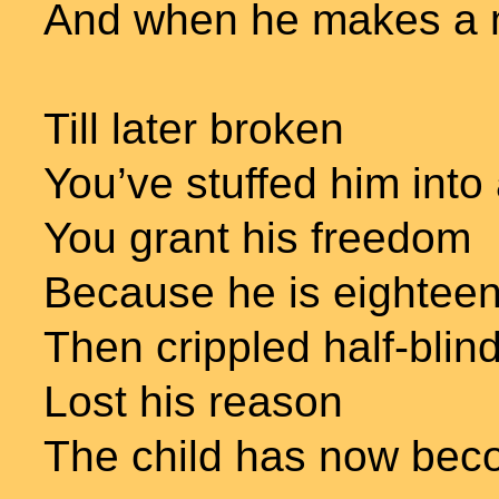
And when he makes a 
Till later broken
You’ve stuffed him into
You grant his freedom
Because he is eighteen
Then crippled half-blin
Lost his reason
The child has now be