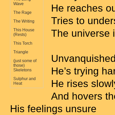
Wave
He reaches ou
The Rage
Tries to unde
The Writing
The universe 
This House
(Rests)
This Torch
Triangle
Unvanquished
(just some of
those)
He’s trying ha
Skeletons
Sulphur and
He rises slowl
Heat
And hovers th
His feelings unsure