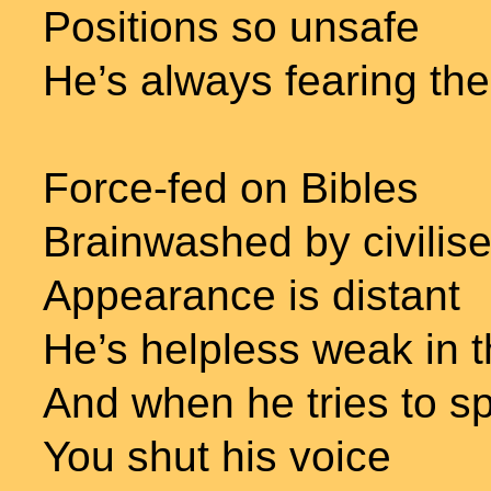
Positions so unsafe
He’s always fearing th
Force-fed on Bibles
Brainwashed by civilise
Appearance is distant
He’s helpless weak in 
And when he tries to s
You shut his voice