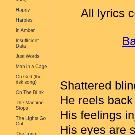
All lyrics
Happy
Harpies
In Amber
Ba
Insufficient
Data
Just Words
Man in a Cage
Oh God (the
Shattered bli
risk song)
On The Blink
He reels back 
The Machine
Stops
His feelings i
The Lights Go
Out
His eyes are s
The Long