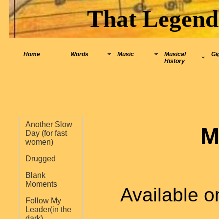
That Legend
Home
Words
Music
Musical
Gi
History
Another Slow
M
Day (for fast
women)
Drugged
Blank
Moments
Available o
Follow My
Leader(in the
dark)